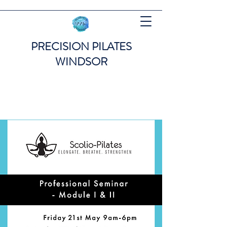
PRECISION PILATES
WINDSOR