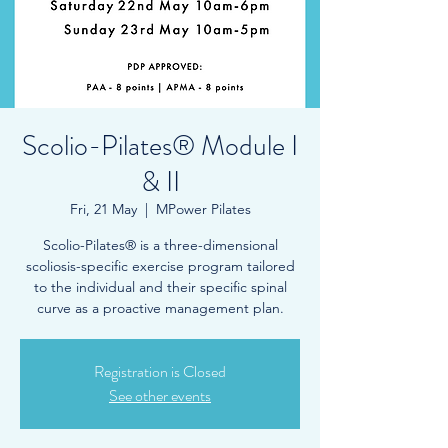
Scolio-Pilates® Module I
& II
Fri, 21 May
  |  
MPower Pilates
Scolio-Pilates® is a three-dimensional
scoliosis-specific exercise program tailored
to the individual and their specific spinal
curve as a proactive management plan.
Registration is Closed
See other events