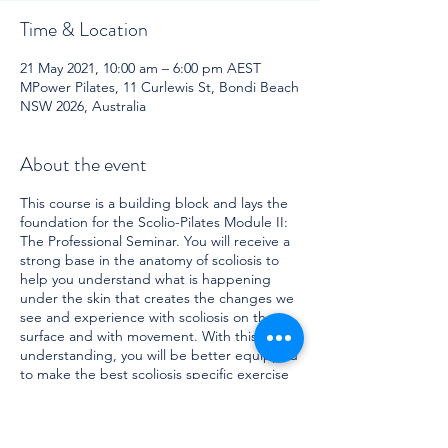
Time & Location
21 May 2021, 10:00 am – 6:00 pm AEST
MPower Pilates, 11 Curlewis St, Bondi Beach
NSW 2026, Australia
About the event
This course is a building block and lays the
foundation for the Scolio-Pilates Module II:
The Professional Seminar. You will receive a
strong base in the anatomy of scoliosis to
help you understand what is happening
under the skin that creates the changes we
see and experience with scoliosis on the
surface and with movement. With this
understanding, you will be better equipped
to make the best scoliosis specific exercise
choices. Topics to be covered include:
What is scoliosis? Who it affects and
its effects on the systems of the