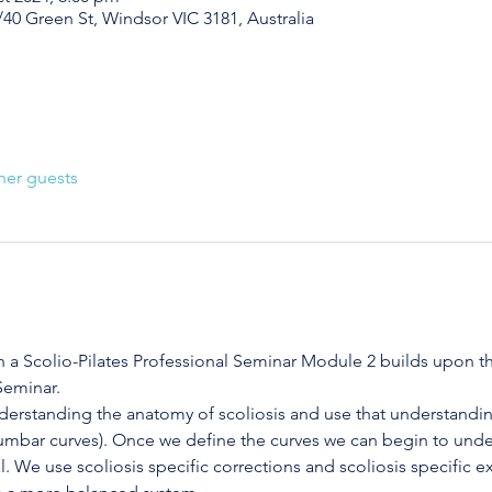
/40 Green St, Windsor VIC 3181, Australia
her guests
h a Scolio-Pilates Professional Seminar Module 2 builds upon th
Seminar.
derstanding the anatomy of scoliosis and use that understanding
-lumbar curves). Once we define the curves we can begin to unde
. We use scoliosis specific corrections and scoliosis specific exe