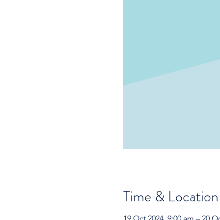
Time & Location
19 Oct 2024, 9:00 am – 20 O