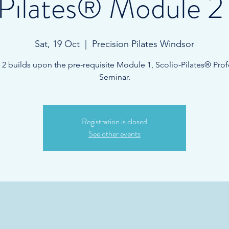
-Pilates® Module 2
Sat, 19 Oct
  |  
Precision Pilates Windsor
2 builds upon the pre-requisite Module 1, Scolio-Pilates® Prof
Seminar.
Registration is closed
See other events