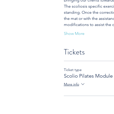
bringing our clients toward
The scoliosis specific exerc
standing. Once the correcti
the mat or with the assistan
modifications to assist the c
Show More
Tickets
Ticket type
Scolio Pilates Module
More info