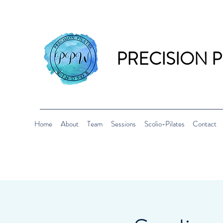
PRECISION 
Home
About
Team
Sessions
Scolio-Pilates
Contact