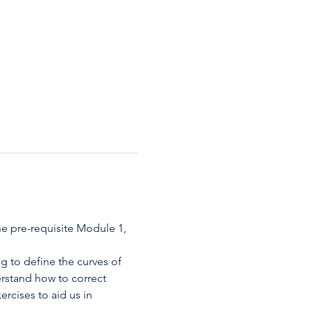
e pre-requisite Module 1, 
 to define the curves of 
rstand how to correct 
rcises to aid us in 