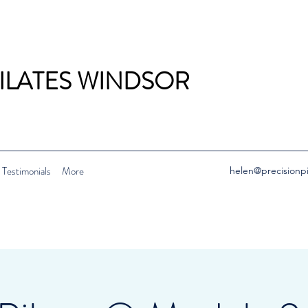
PILATES WINDSOR
Testimonials
More
helen@precisionp