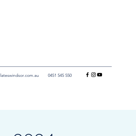
ilateswindsor.com.au
0451 545 550