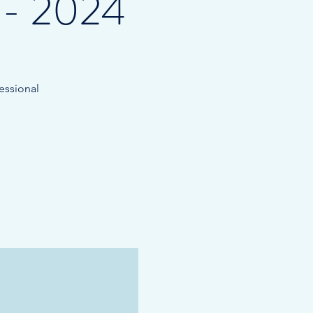
 - 2024
essional