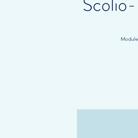
Scolio
Module 