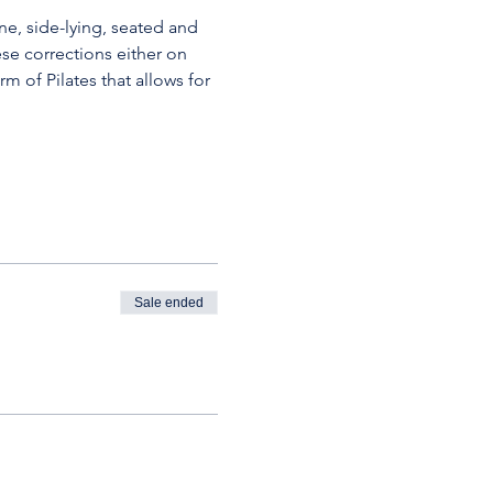
ne, side-lying, seated and 
se corrections either on 
m of Pilates that allows for 
Sale ended