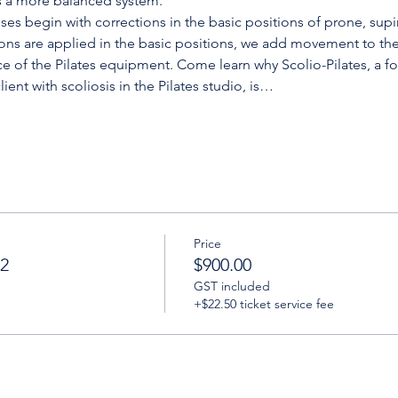
s a more balanced system.
ises begin with corrections in the basic positions of prone, supi
ons are applied in the basic positions, we add movement to the
ce of the Pilates equipment. Come learn why Scolio-Pilates, a for
lient with scoliosis in the Pilates studio, is…
Price
 2
$900.00
GST included
+$22.50 ticket service fee