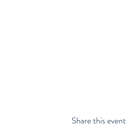
Share this event