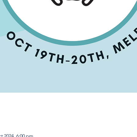
ct 2024, 6:00 pm