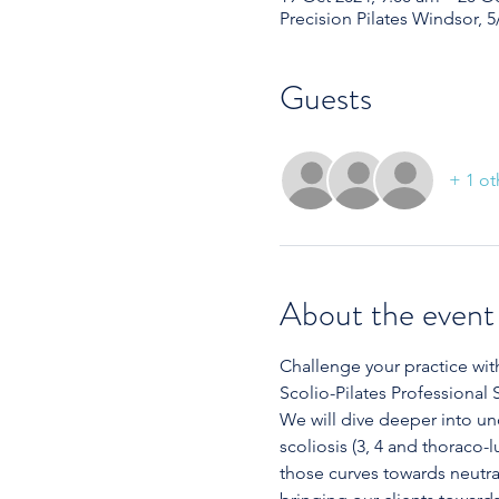
Precision Pilates Windsor, 5
Guests
+ 1 ot
About the event
Challenge your practice wit
Scolio-Pilates Professional 
We will dive deeper into un
scoliosis (3, 4 and thoraco
those curves towards neutral